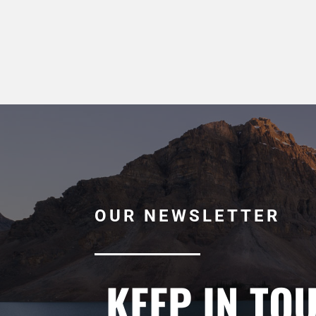
OUR NEWSLETTER
KEEP IN TO