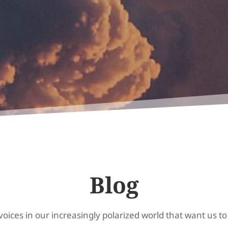
Blog
oices in our increasingly polarized world that want us to