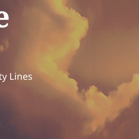
e
ty Lines