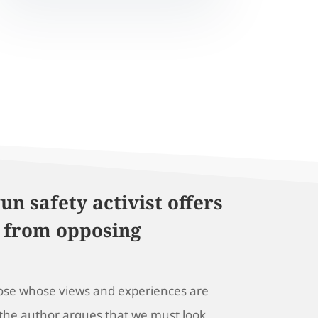
un safety activist offers
 from opposing
hose whose views and experiences are
 the author argues that we must look