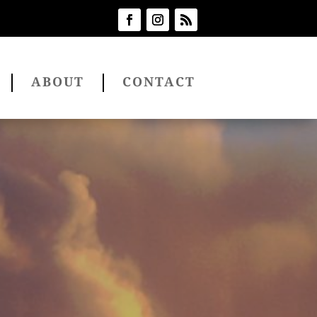
ABOUT
CONTACT