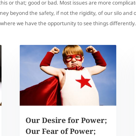
this or that; good or bad. Most issues are more complicat
ney beyond the safety, if not the rigidity, of our silo and 
where we have the opportunity to see things differently.
Our Desire for Power;
Our Fear of Power;