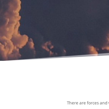
There are forces and v