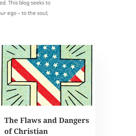
ed. This blog seeks to
our ego – to the soul;
The Flaws and Dangers
of Christian