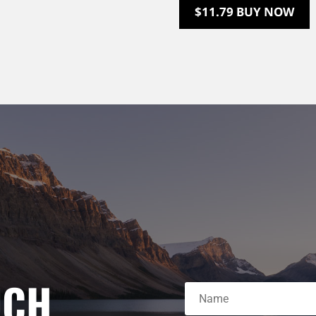
$11.79 BUY NOW
UCH