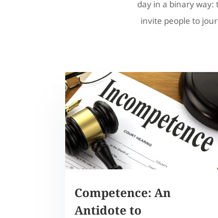
day in a binary way: 
invite people to jour
Competence: An
Antidote to