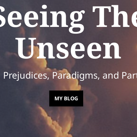
Seeing Th
Unseen
Prejudices, Paradigms, and Par
MY BLOG