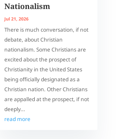
Nationalism
Jul 21, 2026
There is much conversation, if not
debate, about Christian
nationalism. Some Christians are
excited about the prospect of
Christianity in the United States
being officially designated as a
Christian nation. Other Christians
are appalled at the prospect, if not
deeply...
read more