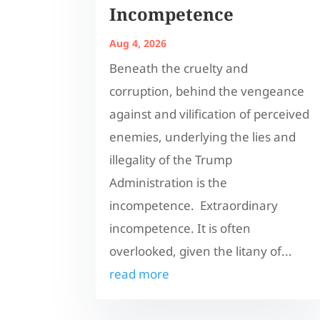
Incompetence
Aug 4, 2026
Beneath the cruelty and
corruption, behind the vengeance
against and vilification of perceived
enemies, underlying the lies and
illegality of the Trump
Administration is the
incompetence. Extraordinary
incompetence. It is often
overlooked, given the litany of...
read more