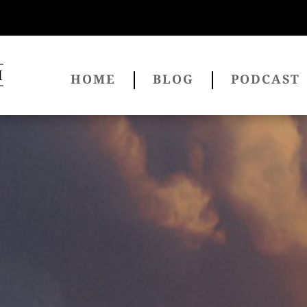
HOME
BLOG
PODCAST