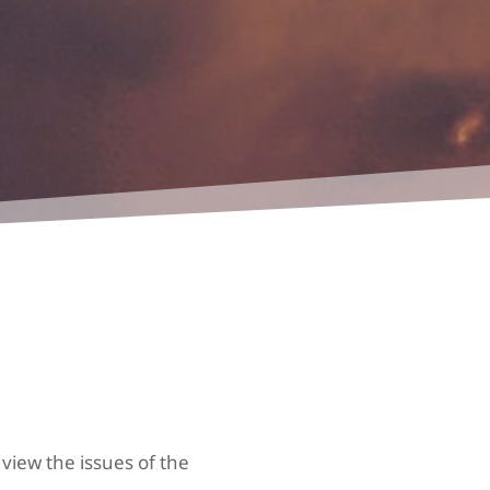
 view the issues of the