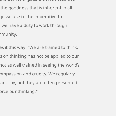
the goodness that is inherent in all
ge we use to the imperative to
 we have a duty to work through
mmunity.
 it this way: “We are trained to think,
s on thinking has not be applied to our
e not as well trained in seeing the world’s
compassion and cruelty. We regularly
 and joy, but they are often presented
orce our thinking.”