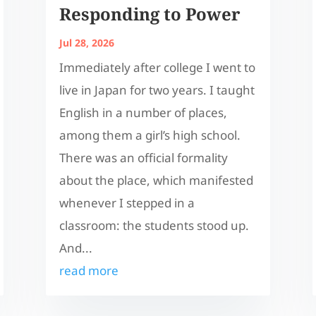
Responding to Power
Jul 28, 2026
Immediately after college I went to
live in Japan for two years. I taught
English in a number of places,
among them a girl’s high school.
There was an official formality
about the place, which manifested
whenever I stepped in a
classroom: the students stood up.
And...
read more