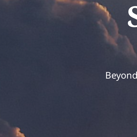
Beyond 