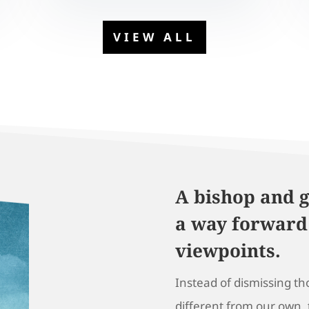
VIEW ALL
A bishop and g
a way forward
viewpoints.
Instead of dismissing t
different from our own,