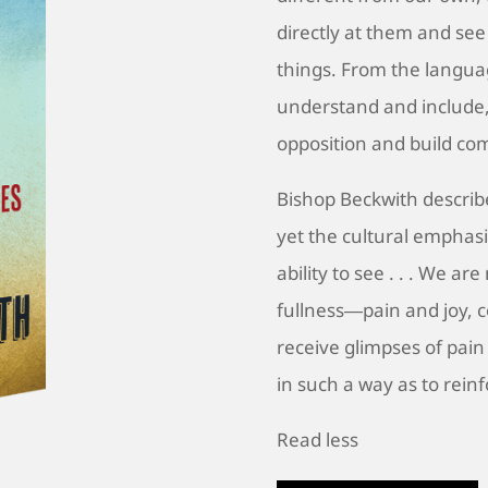
directly at them and see 
things. From the langua
understand and include,
opposition and build co
Bishop Beckwith describes
yet the cultural emphasi
ability to see . . . We ar
fullness―pain and joy, 
receive glimpses of pain
in such a way as to reinf
Read less