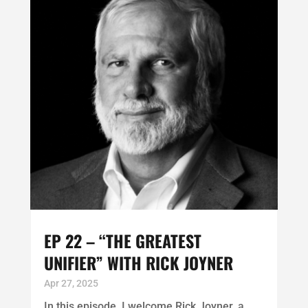
EP 22 – “THE GREATEST
UNIFIER” WITH RICK JOYNER
Apr 27, 2025
In this episode, I welcome Rick Joyner, a