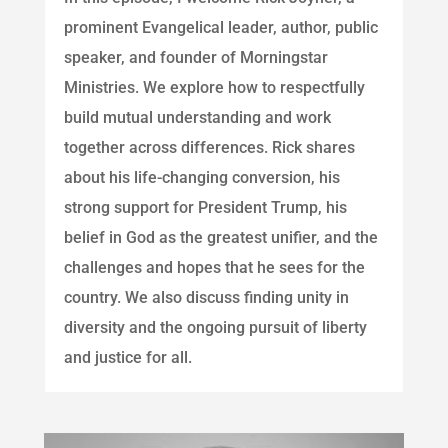
prominent Evangelical leader, author, public
speaker, and founder of Morningstar
Ministries. We explore how to respectfully
build mutual understanding and work
together across differences. Rick shares
about his life-changing conversion, his
strong support for President Trump, his
belief in God as the greatest unifier, and the
challenges and hopes that he sees for the
country. We also discuss finding unity in
diversity and the ongoing pursuit of liberty
and justice for all.