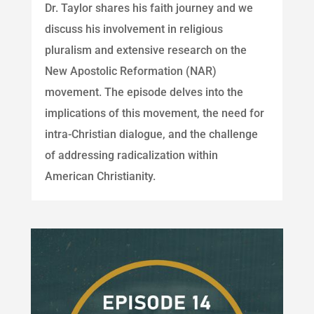
Dr. Taylor shares his faith journey and we
discuss his involvement in religious
pluralism and extensive research on the
New Apostolic Reformation (NAR)
movement. The episode delves into the
implications of this movement, the need for
intra-Christian dialogue, and the challenge
of addressing radicalization within
American Christianity.