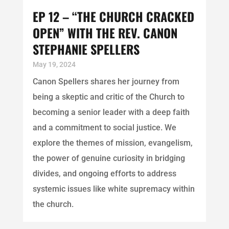
EP 12 – “THE CHURCH CRACKED
OPEN” WITH THE REV. CANON
STEPHANIE SPELLERS
May 19, 2024
Canon Spellers shares her journey from
being a skeptic and critic of the Church to
becoming a senior leader with a deep faith
and a commitment to social justice. We
explore the themes of mission, evangelism,
the power of genuine curiosity in bridging
divides, and ongoing efforts to address
systemic issues like white supremacy within
the church.