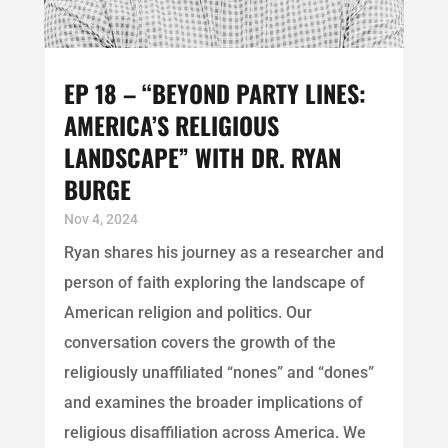
EP 18 – “BEYOND PARTY LINES:
AMERICA’S RELIGIOUS
LANDSCAPE” WITH DR. RYAN
BURGE
Nov 4, 2024
Ryan shares his journey as a researcher and
person of faith exploring the landscape of
American religion and politics. Our
conversation covers the growth of the
religiously unaffiliated “nones” and “dones”
and examines the broader implications of
religious disaffiliation across America. We