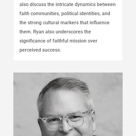
also discuss the intricate dynamics between
faith communities, political identities, and
the strong cultural markers that influence
them. Ryan also underscores the
significance of faithful mission over
perceived success.