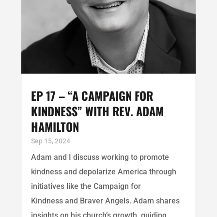
EP 17 – “A CAMPAIGN FOR
KINDNESS” WITH REV. ADAM
HAMILTON
Sep 15, 2024
Adam and I discuss working to promote
kindness and depolarize America through
initiatives like the Campaign for
Kindness and Braver Angels. Adam shares
insights on his church’s growth, guiding