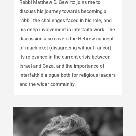
Rabbi Matthew D. Gewirtz joins me to
discuss his journey towards becoming a
rabbi, the challenges faced in his role, and
his deep involvement in interfaith work. The
discussion also covers the Hebrew concept
of machloket (disagreeing without rancor),
its relevance in the current crisis between
Israel and Gaza, and the importance of
interfaith dialogue both for religious leaders
and the wider community.