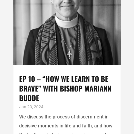
EP 10 – “HOW WE LEARN TO BE
BRAVE” WITH BISHOP MARIANN
BUDDE
Jan 23, 2024
We discuss the process of discernment in
decisive moments in life and faith, and how