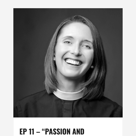
EP 11 – “PASSION AND