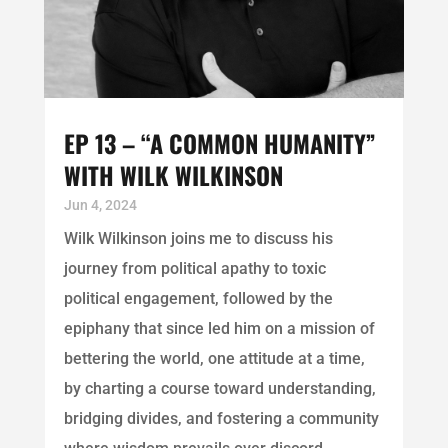
EP 13 – “A COMMON HUMANITY”
WITH WILK WILKINSON
Jun 4, 2024
Wilk Wilkinson joins me to discuss his
journey from political apathy to toxic
political engagement, followed by the
epiphany that since led him on a mission of
bettering the world, one attitude at a time,
by charting a course toward understanding,
bridging divides, and fostering a community