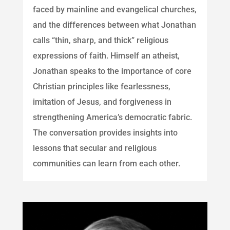
faced by mainline and evangelical churches,
and the differences between what Jonathan
calls “thin, sharp, and thick” religious
expressions of faith. Himself an atheist,
Jonathan speaks to the importance of core
Christian principles like fearlessness,
imitation of Jesus, and forgiveness in
strengthening America’s democratic fabric.
The conversation provides insights into
lessons that secular and religious
communities can learn from each other.