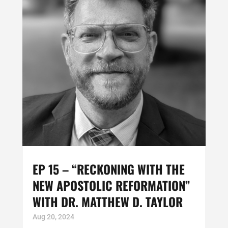
EP 15 – “RECKONING WITH THE
NEW APOSTOLIC REFORMATION”
WITH DR. MATTHEW D. TAYLOR
Aug 20, 2024