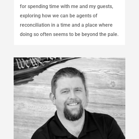
for spending time with me and my guests,
exploring how we can be agents of
reconciliation in a time and a place where
doing so often seems to be beyond the pale.