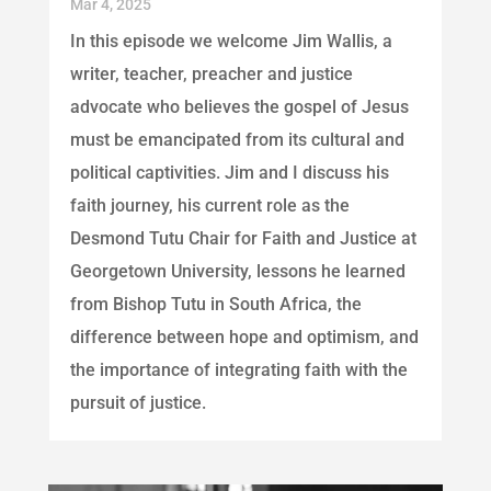
Mar 4, 2025
In this episode we welcome Jim Wallis, a
writer, teacher, preacher and justice
advocate who believes the gospel of Jesus
must be emancipated from its cultural and
political captivities. Jim and I discuss his
faith journey, his current role as the
Desmond Tutu Chair for Faith and Justice at
Georgetown University, lessons he learned
from Bishop Tutu in South Africa, the
difference between hope and optimism, and
the importance of integrating faith with the
pursuit of justice.