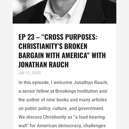
EP 23 – “CROSS PURPOSES:
CHRISTIANITY’S BROKEN
BARGAIN WITH AMERICA” WITH
JONATHAN RAUCH
Jul 17, 2025
In this episode, I welcome Jonathan Rauch,
a senior fellow at Brookings Institution and
the author of nine books and many articles
on public policy, culture, and government.
We discuss Christianity as “a load bearing
wall” for American democracy, challenges