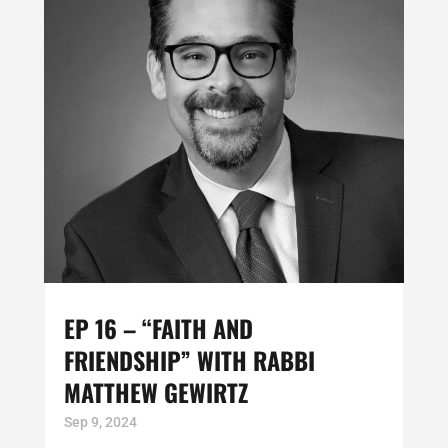
EP 16 – “FAITH AND
FRIENDSHIP” WITH RABBI
MATTHEW GEWIRTZ
Sep 9, 2024