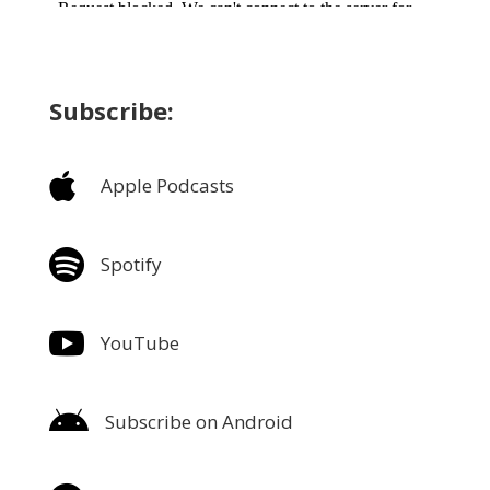
Subscribe:

Apple Podcasts

Spotify

YouTube

Subscribe on Android