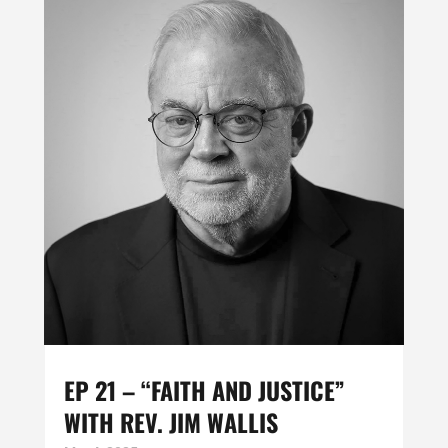
EP 21 – “FAITH AND JUSTICE”
WITH REV. JIM WALLIS