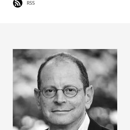

RSS