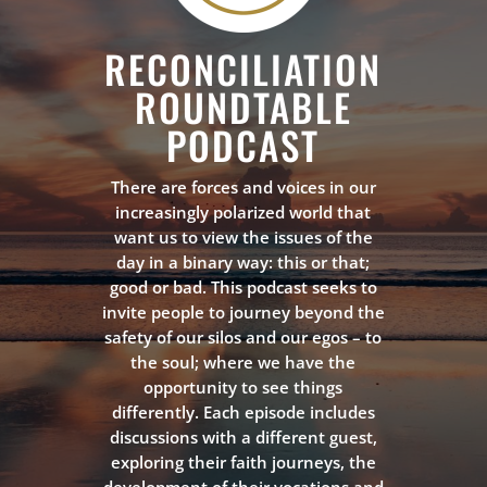
RECONCILIATION
ROUNDTABLE
PODCAST
There are forces and voices in our
increasingly polarized world that
want us to view the issues of the
day in a binary way: this or that;
good or bad. This podcast seeks to
invite people to journey beyond the
safety of our silos and our egos – to
the soul; where we have the
opportunity to see things
differently. Each episode includes
discussions with a different guest,
exploring their faith journeys, the