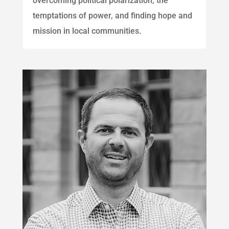
overcoming political polarization, the
temptations of power, and finding hope and
mission in local communities.