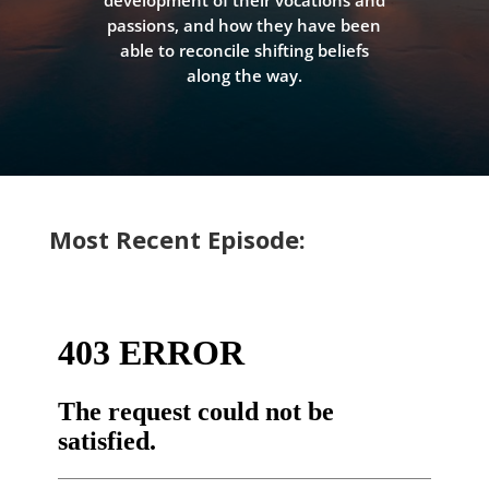
development of their vocations and
passions, and how they have been
able to reconcile shifting beliefs
along the way.
Most Recent Episode: