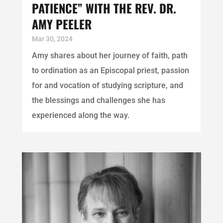
PATIENCE” WITH THE REV. DR.
AMY PEELER
Mar 30, 2024
Amy shares about her journey of faith, path
to ordination as an Episcopal priest, passion
for and vocation of studying scripture, and
the blessings and challenges she has
experienced along the way.