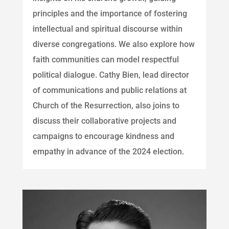
principles and the importance of fostering
intellectual and spiritual discourse within
diverse congregations. We also explore how
faith communities can model respectful
political dialogue. Cathy Bien, lead director
of communications and public relations at
Church of the Resurrection, also joins to
discuss their collaborative projects and
campaigns to encourage kindness and
empathy in advance of the 2024 election.