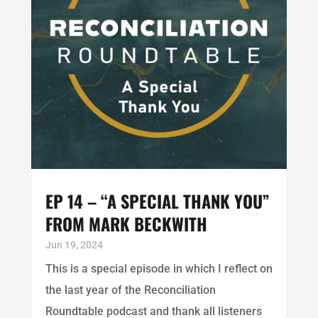
EP 14 – “A SPECIAL THANK YOU”
FROM MARK BECKWITH
Jun 19, 2024
This is a special episode in which I reflect on
the last year of the Reconciliation
Roundtable podcast and thank all listeners