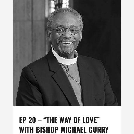
EP 20 – “THE WAY OF LOVE”
WITH BISHOP MICHAEL CURRY