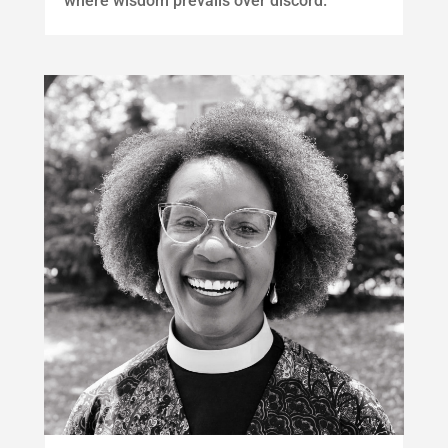
where wisdom prevails over discord.