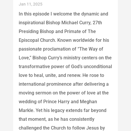
Jan 11, 2025
In this episode I welcome the dynamic and
inspirational Bishop Michael Curry, 27th
Presiding Bishop and Primate of The
Episcopal Church. Known worldwide for his
passionate proclamation of “The Way of
Love,” Bishop Curry’s ministry centers on the
transformative power of God’s unconditional
love to heal, unite, and renew. He rose to
international prominence after delivering a
moving sermon on the power of love at the
wedding of Prince Harry and Meghan
Markle. Yet his legacy extends far beyond
that moment, as he has consistently
challenged the Church to follow Jesus by