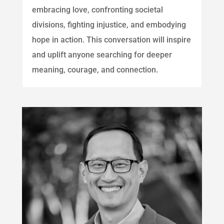
embracing love, confronting societal
divisions, fighting injustice, and embodying
hope in action. This conversation will inspire
and uplift anyone searching for deeper
meaning, courage, and connection.