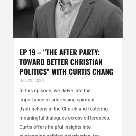
EP 19 – “THE AFTER PARTY:
TOWARD BETTER CHRISTIAN
POLITICS” WITH CURTIS CHANG
Dec 22, 2024
In this episode, we delve into the
importance of addressing spiritual
dysfunctions in the Church and fostering
meaningful dialogues across differences.
Curtis offers helpful insights into