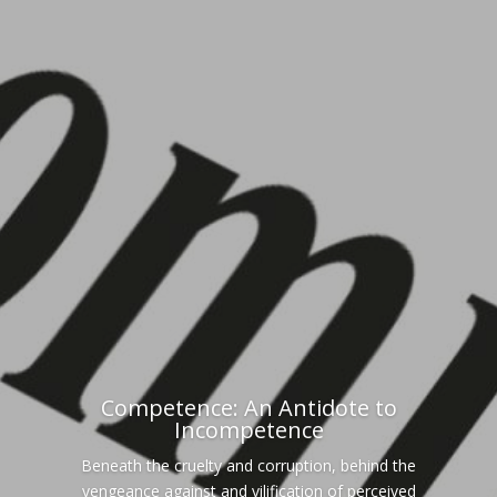
Competence: An Antidote to
Incompetence
Beneath the cruelty and corruption, behind the
vengeance against and vilification of perceived