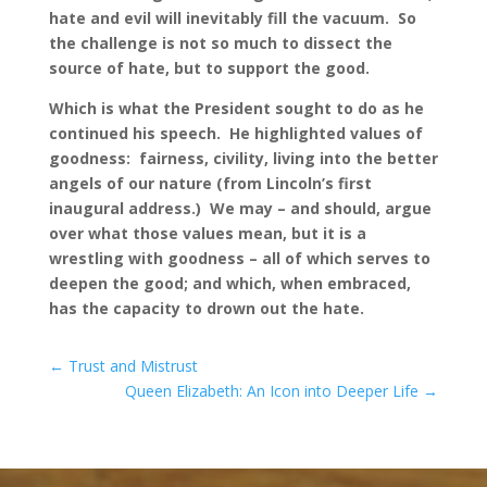
hate and evil will inevitably fill the vacuum. So
the challenge is not so much to dissect the
source of hate, but to support the good.
Which is what the President sought to do as he
continued his speech. He highlighted values of
goodness: fairness, civility, living into the better
angels of our nature (from Lincoln’s first
inaugural address.) We may – and should, argue
over what those values mean, but it is a
wrestling with goodness – all of which serves to
deepen the good; and which, when embraced,
has the capacity to drown out the hate.
←
Trust and Mistrust
Queen Elizabeth: An Icon into Deeper Life
→