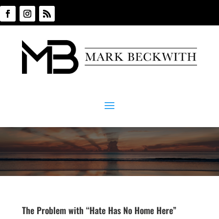
The Problem with “Hate Has No Home Here”