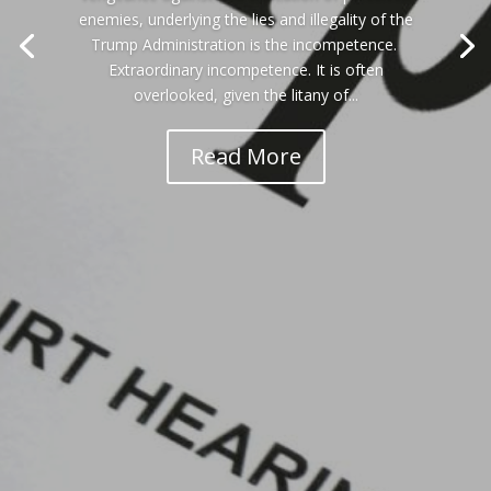
enemies, underlying the lies and illegality of the
Trump Administration is the incompetence.
Extraordinary incompetence. It is often
overlooked, given the litany of...
Read More