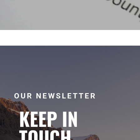
OUR NEWSLETTER
KEEP IN
TOUCH