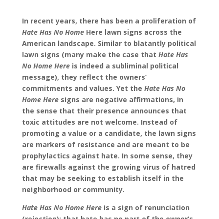
In recent years, there has been a proliferation of
Hate Has No Home
Here lawn signs across the
American landscape. Similar to blatantly political
lawn signs (many make the case that
Hate Has
No Home Here
is indeed a subliminal political
message), they reflect the owners’
commitments and values. Yet the
Hate Has No
Home Here
signs are negative affirmations, in
the sense that their presence announces that
toxic attitudes are not welcome. Instead of
promoting a value or a candidate, the lawn signs
are markers of resistance and are meant to be
prophylactics against hate. In some sense, they
are firewalls against the growing virus of hatred
that may be seeking to establish itself in the
neighborhood or community.
Hate Has No Home Here
is a sign of renunciation
(rejection): that hate has no part of the owner’s