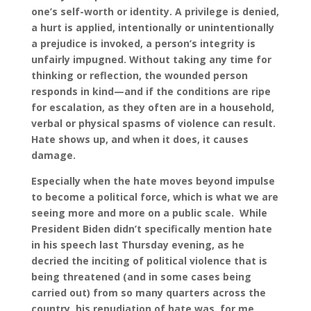
one’s self-worth or identity. A privilege is denied,
a hurt is applied, intentionally or unintentionally
a prejudice is invoked, a person’s integrity is
unfairly impugned. Without taking any time for
thinking or reflection, the wounded person
responds in kind—and if the conditions are ripe
for escalation, as they often are in a household,
verbal or physical spasms of violence can result.
Hate shows up, and when it does, it causes
damage.
Especially when the hate moves beyond impulse
to become a political force, which is what we are
seeing more and more on a public scale. While
President Biden didn’t specifically mention hate
in his speech last Thursday evening, as he
decried the inciting of political violence that is
being threatened (and in some cases being
carried out) from so many quarters across the
country, his repudiation of hate was, for me,