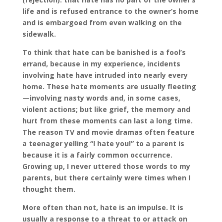
life and is refused entrance to the owner’s home
and is embargoed from even walking on the
sidewalk.
To think that hate can be banished is a fool’s
errand, because in my experience, incidents
involving hate have intruded into nearly every
home. These hate moments are usually fleeting
—involving nasty words
and, in some cases,
violent actions; but like grief, the memory and
hurt from these moments can last a long time.
The reason TV and movie dramas often feature
a teenager yelling “I hate you!” to a parent is
because it is a fairly common occurrence.
Growing up, I never uttered those words to my
parents, but there certainly were times when I
thought them.
More often than not, hate is an impulse. It is
usually a response to a threat to or attack on