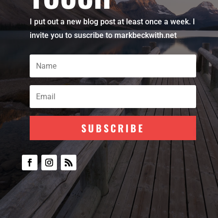
I put out a new blog post at least once a week. I
invite you to suscribe to markbeckwith.net
SUBSCRIBE
Subscribe To Our
Newsletter
Join my mailing list to receive the
latest blog updates.