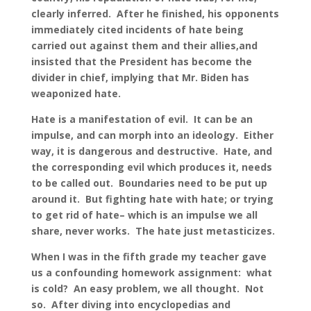
clearly inferred. After he finished, his opponents
immediately cited incidents of hate being
carried out against them and their allies,and
insisted that the President has become the
divider in chief, implying that Mr. Biden has
weaponized hate.
Hate is a manifestation of evil. It can be an
impulse, and can morph into an ideology. Either
way, it is dangerous and destructive. Hate, and
the corresponding evil which produces it, needs
to be called out. Boundaries need to be put up
around it. But fighting hate with hate; or trying
to get rid of hate– which is an impulse we all
share, never works. The hate just metasticizes.
When I was in the fifth grade my teacher gave
us a confounding homework assignment: what
is cold? An easy problem, we all thought. Not
so. After diving into encyclopedias and