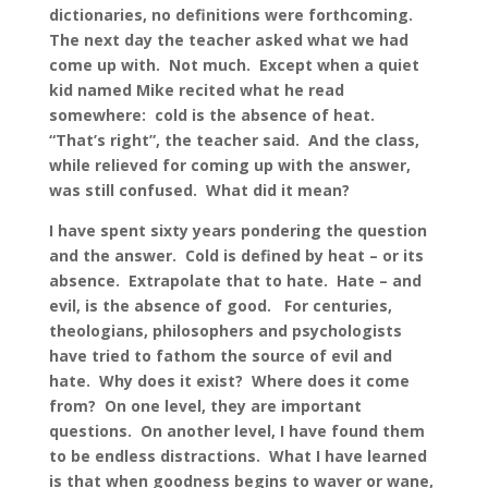
dictionaries, no definitions were forthcoming.
The next day the teacher asked what we had
come up with. Not much. Except when a quiet
kid named Mike recited what he read
somewhere: cold is the absence of heat.
“That’s right”, the teacher said. And the class,
while relieved for coming up with the answer,
was still confused. What did it mean?
I have spent sixty years pondering the question
and the answer. Cold is defined by heat – or its
absence. Extrapolate that to hate. Hate – and
evil, is the absence of good. For centuries,
theologians, philosophers and psychologists
have tried to fathom the source of evil and
hate. Why does it exist? Where does it come
from? On one level, they are important
questions. On another level, I have found them
to be endless distractions. What I have learned
is that when goodness begins to waver or wane,