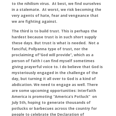
to the nihilism virus. At best, we find ourselves
in a stalemate. At worst, we risk becoming the
very agents of hate, fear and vengeance that
we are fighting against.
The third is to build trust. This is perhaps the
hardest because trust is in such short supply
these days. But trust is what is needed. Not a
fanciful, Pollyanna type of trust, nor the
proclaiming of“God will provide”, which as a
person of faith I can find myself sometimes
giving prayerful voice to. I do believe that God is
mysteriously engaged in the challenge of the
day, but turning it all over to God is a kind of
abdication. We need to engage as well. There
are some upcoming opportunities: Interfaith
America is promoting “America’s Potluck” on
July 5th, hoping to generate thousands of
potlucks or barbecues across the country for
people to celebrate the Declaration of