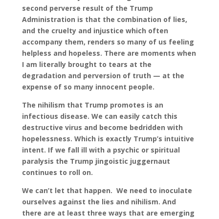
second perverse result of the Trump
Administration is that the combination of lies,
and the cruelty and injustice which often
accompany them, renders so many of us feeling
helpless and hopeless. There are moments when
I am literally brought to tears at the
degradation and perversion of truth — at the
expense of so many innocent people.
The nihilism that Trump promotes is an
infectious disease. We can easily catch this
destructive virus and become bedridden with
hopelessness. Which is exactly Trump’s intuitive
intent. If we fall ill with a psychic or spiritual
paralysis the Trump jingoistic juggernaut
continues to roll on.
We can’t let that happen. We need to inoculate
ourselves against the lies and nihilism. And
there are at least three ways that are emerging