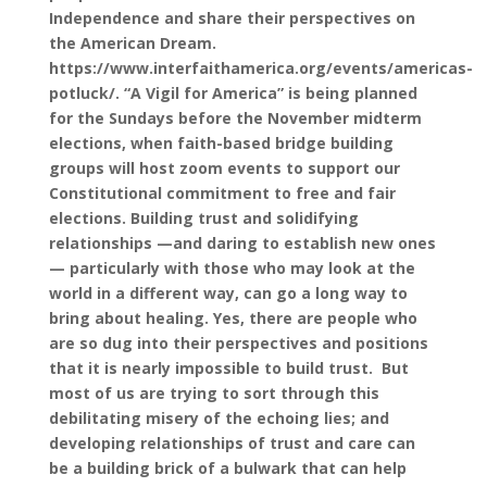
Independence and share their perspectives on
the American Dream.
https://www.interfaithamerica.org/events/americas-
potluck/. “A Vigil for America” is being planned
for the Sundays before the November midterm
elections, when faith-based bridge building
groups will host zoom events to support our
Constitutional commitment to free and fair
elections. Building trust and solidifying
relationships —and daring to establish new ones
— particularly with those who may look at the
world in a different way, can go a long way to
bring about healing. Yes, there are people who
are so dug into their perspectives and positions
that it is nearly impossible to build trust. But
most of us are trying to sort through this
debilitating misery of the echoing lies; and
developing relationships of trust and care can
be a building brick of a bulwark that can help