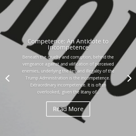
Competence: An Antidote to
Incompetence
Beneath the cruelty and corruption, behind the
vengeance against and vilification of perceived
enemies, underlying the lies and illegality of the
Trump Administration is the incompetence.
Extraordinary incompetence. It is often
overlooked, given the litany of...
Read More