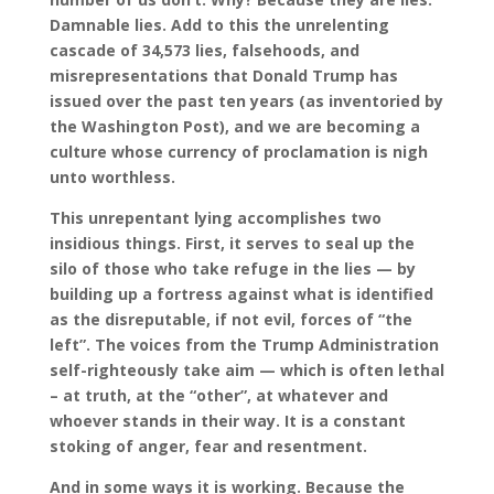
Damnable lies. Add to this the unrelenting
cascade of 34,573 lies, falsehoods, and
misrepresentations that Donald Trump has
issued over the past ten years (as inventoried by
the Washington Post), and we are becoming a
culture whose currency of proclamation is nigh
unto worthless.
This unrepentant lying accomplishes two
insidious things. First, it serves to seal up the
silo of those who take refuge in the lies — by
building up a fortress against what is identified
as the disreputable, if not evil, forces of “the
left”. The voices from the Trump Administration
self-righteously take aim — which is often lethal
– at truth, at the “other”, at whatever and
whoever stands in their way. It is a constant
stoking of anger, fear and resentment.
And in some ways it is working. Because the