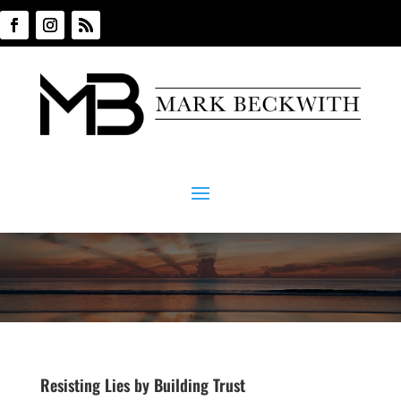
Resisting Lies by Building Trust