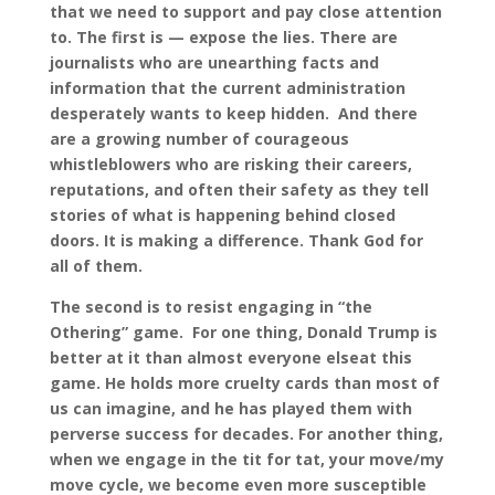
that we need to support and pay close attention
to. The first is — expose the lies. There are
journalists who are unearthing facts and
information that the current administration
desperately wants to keep hidden. And there
are a growing number of courageous
whistleblowers who are risking their careers,
reputations, and often their safety as they tell
stories of what is happening behind closed
doors. It is making a difference. Thank God for
all of them.
The second is to resist engaging in “the
Othering” game. For one thing, Donald Trump is
better at it than almost everyone elseat this
game. He holds more cruelty cards than most of
us can imagine, and he has played them with
perverse success for decades. For another thing,
when we engage in the tit for tat, your move/my
move cycle, we become even more susceptible