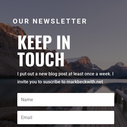
OUR NEWSLETTER
KEEP IN
TOUCH
I put out a new blog post at least once a week. I
invite you to suscribe to markbeckwith.net