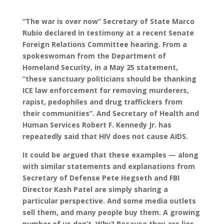
“The war is over now” Secretary of State Marco
Rubio declared in testimony at a recent Senate
Foreign Relations Committee hearing. From a
spokeswoman from the Department of
Homeland Security, in a May 25 statement,
“these sanctuary politicians should be thanking
ICE law enforcement for removing murderers,
rapist, pedophiles and drug traffickers from
their communities”. And Secretary of Health and
Human Services Robert F. Kennedy Jr. has
repeatedly said that HIV does not cause AIDS.
It could be argued that these examples — along
with similar statements and explanations from
Secretary of Defense Pete Hegseth and FBI
Director Kash Patel are simply sharing a
particular perspective. And some media outlets
sell them, and many people buy them. A growing
number of us don’t. Why? Because they are lies.