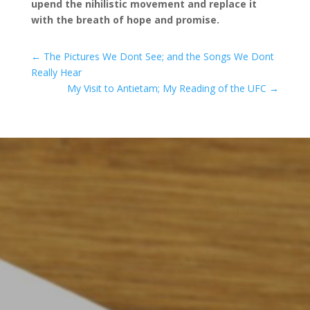
upend the nihilistic movement and replace it
with the breath of hope and promise.
←
The Pictures We Dont See; and the Songs We Dont
Really Hear
My Visit to Antietam; My Reading of the UFC
→