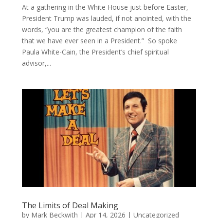
At a gathering in the White House just before Easter,
President Trump was lauded, if not anointed, with the
words, “you are the greatest champion of the faith
that we have ever seen in a President.” So spoke
Paula White-Cain, the President’s chief spiritual
advisor,...
The Limits of Deal Making
by
Mark Beckwith
|
Apr 14, 2026
|
Uncategorized