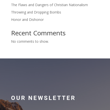
The Flaws and Dangers of Christian Nationalism
Throwing and Dropping Bombs
Honor and Dishonor
Recent Comments
No comments to show.
OUR NEWSLETTER