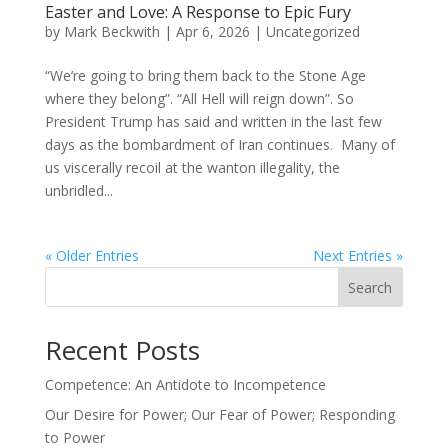
Easter and Love: A Response to Epic Fury
by
Mark Beckwith
|
Apr 6, 2026
|
Uncategorized
“We’re going to bring them back to the Stone Age
where they belong”. “All Hell will reign down”. So
President Trump has said and written in the last few
days as the bombardment of Iran continues. Many of
us viscerally recoil at the wanton illegality, the
unbridled...
« Older Entries
Next Entries »
Search
Recent Posts
Competence: An Antidote to Incompetence
Our Desire for Power; Our Fear of Power; Responding
to Power