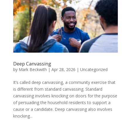
Deep Canvassing
by
Mark Beckwith
|
Apr 28, 2026
|
Uncategorized
It’s called deep canvassing, a community exercise that
is different from standard canvassing. Standard
canvassing involves knocking on doors for the purpose
of persuading the household residents to support a
cause or a candidate. Deep canvassing also involves
knocking...