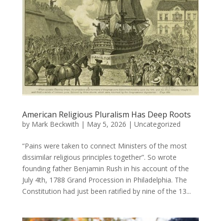
American Religious Pluralism Has Deep Roots
by
Mark Beckwith
|
May 5, 2026
|
Uncategorized
“Pains were taken to connect Ministers of the most
dissimilar religious principles together”. So wrote
founding father Benjamin Rush in his account of the
July 4th, 1788 Grand Procession in Philadelphia. The
Constitution had just been ratified by nine of the 13...