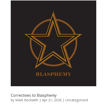
Correctives to Blasphemy
by
Mark Beckwith
|
Apr 21, 2026
|
Uncategorized