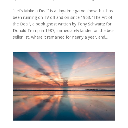
“Let’s Make a Deal” is a day-time game show that has
been running on TV off and on since 1963. “The Art of
the Deal”, a book ghost written by Tony Schwartz for
Donald Trump in 1987, immediately landed on the best
seller list, where it remained for nearly a year, and...