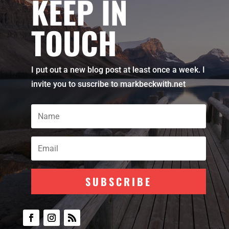
KEEP IN
TOUCH
I put out a new blog post at least once a week. I
invite you to suscribe to markbeckwith.net
SUBSCRIBE