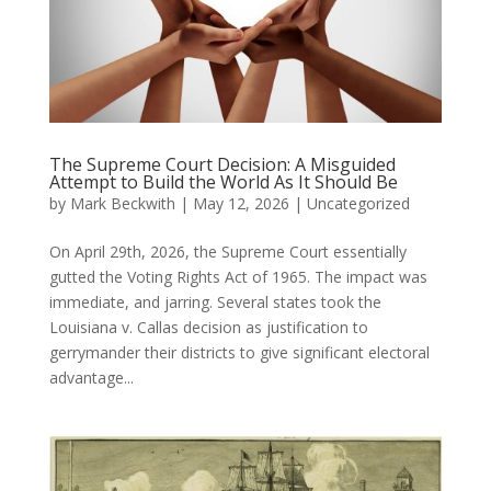
The Supreme Court Decision: A Misguided
Attempt to Build the World As It Should Be
by
Mark Beckwith
|
May 12, 2026
|
Uncategorized
On April 29th, 2026, the Supreme Court essentially
gutted the Voting Rights Act of 1965. The impact was
immediate, and jarring. Several states took the
Louisiana v. Callas decision as justification to
gerrymander their districts to give significant electoral
advantage...