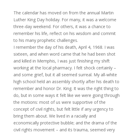
The calendar has moved on from the annual Martin
Luther King Day holiday. For many, it was a welcome
three-day weekend. For others, it was a chance to
remember his life, reflect on his wisdom and commit
to his many prophetic challenges.
I remember the day of his death, April 4, 1968. I was
sixteen, and when word came that he had been shot
and killed in Memphis, I was just finishing my shift
working at the local pharmacy. I felt shock certainly –
and some grief, but it all seemed surreal. My all-white
high school held an assembly shortly after his death to
remember and honor Dr. King. It was the right thing to
do, but in some ways it felt like we were going through
the motions: most of us were supportive of the
concept of civil rights, but felt little if any urgency to
bring them about. We lived in a racially and
economically protective bubble; and the drama of the
civil rights movement – and its trauma, seemed very