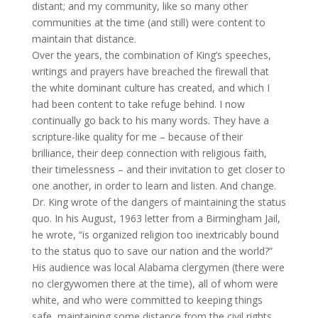
distant; and my community, like so many other
communities at the time (and still) were content to
maintain that distance.
Over the years, the combination of King’s speeches,
writings and prayers have breached the firewall that
the white dominant culture has created, and which I
had been content to take refuge behind. I now
continually go back to his many words. They have a
scripture-like quality for me – because of their
brilliance, their deep connection with religious faith,
their timelessness – and their invitation to get closer to
one another, in order to learn and listen. And change.
Dr. King wrote of the dangers of maintaining the status
quo. In his August, 1963 letter from a Birmingham Jail,
he wrote, “is organized religion too inextricably bound
to the status quo to save our nation and the world?”
His audience was local Alabama clergymen (there were
no clergywomen there at the time), all of whom were
white, and who were committed to keeping things
safe, maintaining some distance from the civil rights