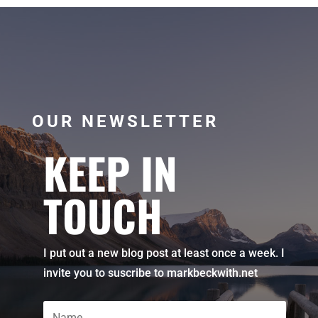
OUR NEWSLETTER
KEEP IN
TOUCH
I put out a new blog post at least once a week. I
invite you to suscribe to markbeckwith.net