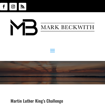
Martin Luther King’s Challenge