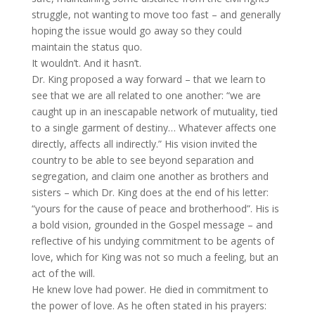
struggle, not wanting to move too fast – and generally
hoping the issue would go away so they could
maintain the status quo.
It wouldn’t. And it hasn’t.
Dr. King proposed a way forward – that we learn to
see that we are all related to one another: “we are
caught up in an inescapable network of mutuality, tied
to a single garment of destiny… Whatever affects one
directly, affects all indirectly.” His vision invited the
country to be able to see beyond separation and
segregation, and claim one another as brothers and
sisters – which Dr. King does at the end of his letter:
“yours for the cause of peace and brotherhood”. His is
a bold vision, grounded in the Gospel message – and
reflective of his undying commitment to be agents of
love, which for King was not so much a feeling, but an
act of the will.
He knew love had power. He died in commitment to
the power of love. As he often stated in his prayers: