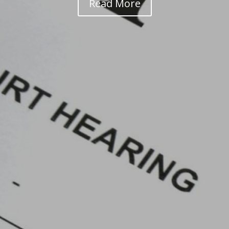
Read More