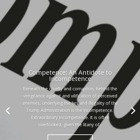
Competence: An Antidote to
Incompetence
Beneath the cruelty and corruption, behind the
vengeance against and vilification of perceived
enemies, underlying the lies and illegality of the
Trump Administration is the incompetence.
Extraordinary incompetence. It is often
overlooked, given the litany of...