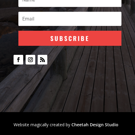
SUBSCRIBE
Subscribe To Our
Newsletter
Join my mailing list to receive the
latest blog updates.
Website magically created by
Cheetah Design Studio
SUBSCRIBE!