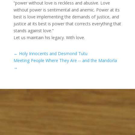
“power without love is reckless and abusive. Love
without power is sentimental and anemic. Power at its
best is love implementing the demands of justice, and
justice at its best is power that corrects everything that
stands against love.”
Let us maintain his legacy. With love.
←
Holy Innocents and Desmond Tutu
Meeting People Where They Are -- and the Mandorla
→