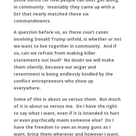
in community. Invariably they came up with a
list that nearly matched those six
commandments.
A question before us, as these court cases
involving Donald Trump unfold, is whether or not
we want to live together in community. And if
so, can we refrain from making killer
statements out loud? No doubt we will make
them silently, because our anger and
resentment is being endlessly kindled by the
conflict entrepreneurs who show up
everywhere.
Some of this is about us versus them. But much
of it is about us versus me. Do I have the right
to say what I want, even if it is intended to hurt
or even psychically maim someone else? Do I
have the freedom to own as many guns as I
want, bring them wherever and however I want,