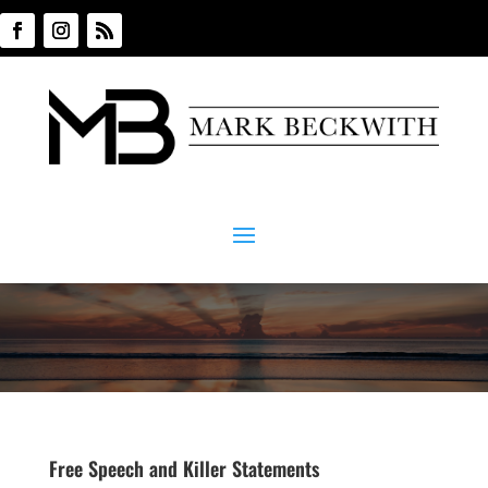
Free Speech and Killer Statements