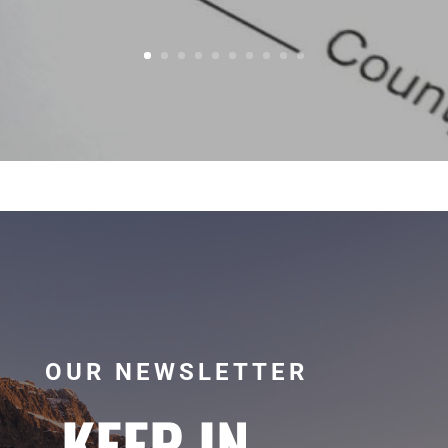
OUR NEWSLETTER
KEEP IN