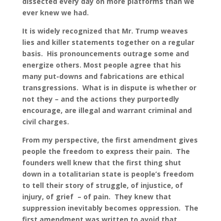
dissected every day on more platforms than we
ever knew we had.
It is widely recognized that Mr. Trump weaves
lies and killer statements together on a regular
basis. His pronouncements outrage some and
energize others. Most people agree that his
many put-downs and fabrications are ethical
transgressions. What is in dispute is whether or
not they – and the actions they purportedly
encourage, are illegal and warrant criminal and
civil charges.
From my perspective, the first amendment gives
people the freedom to express their pain. The
founders well knew that the first thing shut
down in a totalitarian state is people’s freedom
to tell their story of struggle, of injustice, of
injury, of grief – of pain. They knew that
suppression inevitably becomes oppression. The
first amendment was written to avoid that