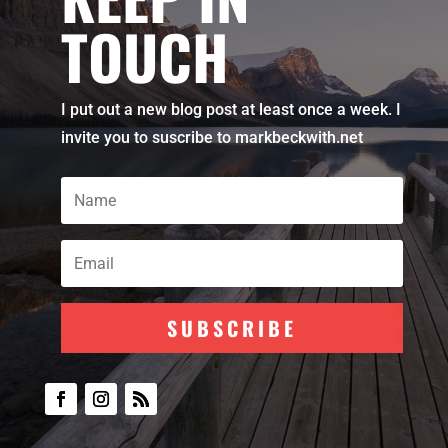
TOUCH
I put out a new blog post at least once a week. I
invite you to suscribe to markbeckwith.net
SUBSCRIBE
Subscribe To Our
Newsletter
Join my mailing list to receive the
latest blog updates.