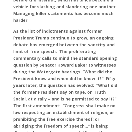
vehicle for slashing and slandering one another.
Managing killer statements has become much
harder.
As the list of indictments against former
President Trump continue to grow, an ongoing
debate has emerged between the sanctity and
limit of free speech. The proliferating
commentary calls to mind the standard opening
question by Senator Howard Baker to witnesses
during the Watergate hearings: “What did the
President know and when did he know it?” Fifty
years later, the question has evolved: “What did
the former President say on tape, on Truth
Social, at a rally – and is he permitted to say it?”
The first amendment: “Congress shall make no
law respecting an establishment of religion, or
prohibiting the free exercise thereof; or
abridging the freedom of speech…” is being