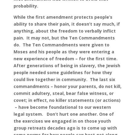
probability.
While the first amendment protects people’s
ability to share their pain, it doesn’t say much, if
anything, about the freedom to verbally inflict
pain. It may not, but the Ten Commandments
do. The Ten Commandments were given to
Moses and his people as they were entering a
new experience of freedom – for the first time.
After generations of being in slavery, the Jewish
people needed some guidelines for how they
could live together in community. The last six
commandments – honor your parents, do not kill,
commit adultery, steal, bear false witness, or
covet; in effect, no killer statements (or actions)
– have become foundational to our western
legal system. Don’t hurt one another. One of
the exercises we engaged in on those youth
group retreats decades ago is to come up with
some norms for how people can best get along