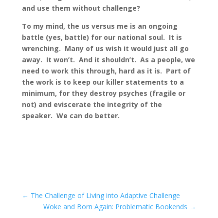
and use them without challenge?
To my mind, the us versus me is an ongoing
battle (yes, battle) for our national soul. It is
wrenching. Many of us wish it would just all go
away. It won’t. And it shouldn’t. As a people, we
need to work this through, hard as it is. Part of
the work is to keep our killer statements to a
minimum, for they destroy psyches (fragile or
not) and eviscerate the integrity of the
speaker. We can do better.
←
The Challenge of Living into Adaptive Challenge
Woke and Born Again: Problematic Bookends
→