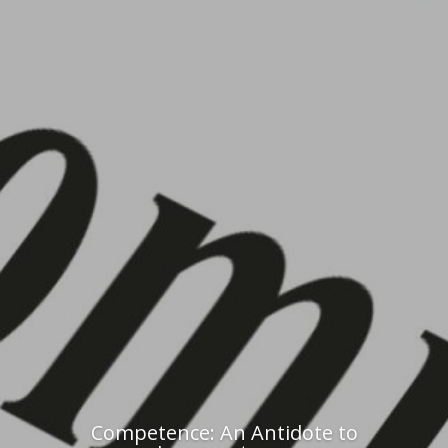
Competence: An Antidote to