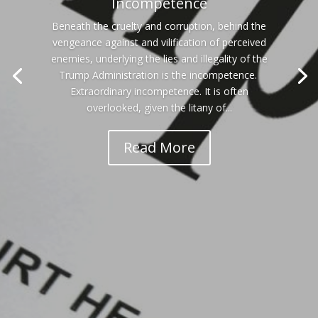
Incompetence
Beneath the cruelty and corruption, behind the
vengeance against and vilification of perceived
enemies, underlying the lies and illegality of the
Trump Administration is the incompetence.
Extraordinary incompetence. It is often
overlooked, given the litany of...
Read More