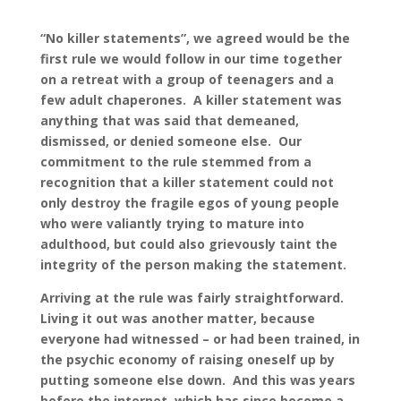
“No killer statements”, we agreed would be the
first rule we would follow in our time together
on a retreat with a group of teenagers and a
few adult chaperones. A killer statement was
anything that was said that demeaned,
dismissed, or denied someone else. Our
commitment to the rule stemmed from a
recognition that a killer statement could not
only destroy the fragile egos of young people
who were valiantly trying to mature into
adulthood, but could also grievously taint the
integrity of the person making the statement.
Arriving at the rule was fairly straightforward.
Living it out was another matter, because
everyone had witnessed – or had been trained, in
the psychic economy of raising oneself up by
putting someone else down. And this was years
before the internet, which has since become a