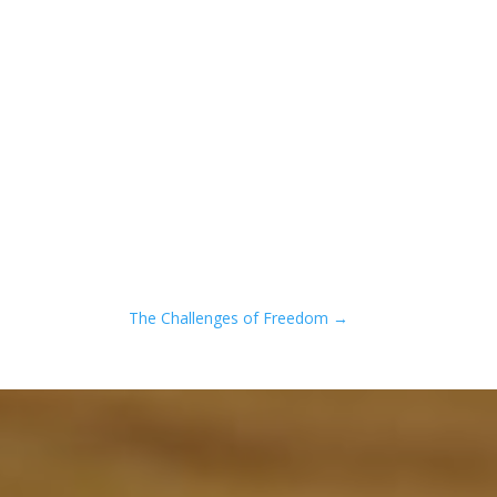
The Challenges of Freedom
→