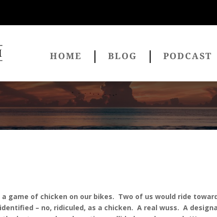
HOME
BLOG
PODCAST
 a game of chicken on our bikes. Two of us would ride toward
identified – no, ridiculed, as a chicken. A real wuss. A desi