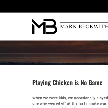
Playing Chicken is No Game
When we were kids, we occasionally played
one who veered off at the last minute was 