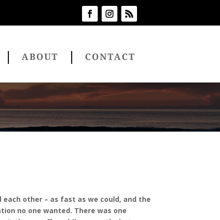
ABOUT
CONTACT
 each other – as fast as we could, and the
gnation no one wanted. There was one