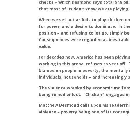
checks – which Desmond says total $18 bill
that most of us don’t know we are playing.
When we set out as kids to play chicken on 
for power, and a desire to dominate. In th
position – and refusing to let go, simply
Consequences were regarded as inevitable c
value.
For decades now, America has been playing 
working in this arena, refuses to veer off.
blamed on people in poverty, the mentally 
individuals, households – and increasingly
The violence wreaked by economic malfeasan
being ruined or lost. “Chicken”, engaged i
Matthew Desmond calls upon his readership 
violence – poverty being one of its conseq