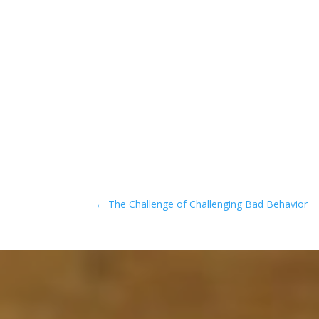
←
The Challenge of Challenging Bad Behavior