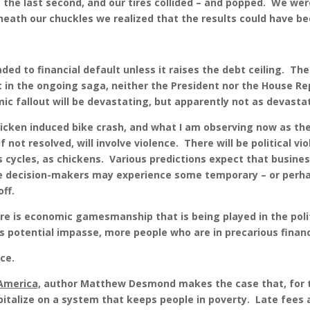
 the last second, and our tires collided – and popped. We were
eneath our chuckles we realized that the results could have 
ed to financial default unless it raises the debt ceiling. Th
 in the ongoing saga, neither the President nor the House Rep
mic fallout will be devastating, but apparently not as devasta
hicken induced bike crash, and what I am observing now as the 
f not resolved, will involve violence. There will be political vi
ews cycles, as chickens. Various predictions expect that busine
he decision-makers may experience some temporary – or perh
off.
re is economic gamesmanship that is being played in the poli
is potential impasse, more people who are in precarious financi
ce.
America,
author Matthew Desmond makes the case that, for t
capitalize on a system that keeps people in poverty. Late fees