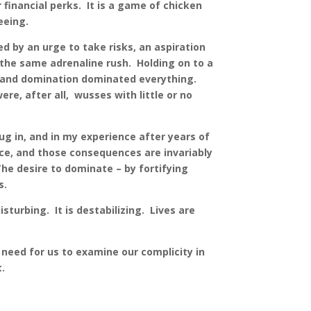
financial perks. It is a game of chicken
eeing.
ed by an urge to take risks, an aspiration
 the same adrenaline rush. Holding on to a
r and domination dominated everything.
e, after all, wusses with little or no
g in, and in my experience after years of
ence, and those consequences are invariably
he desire to dominate – by fortifying
lts.
turbing. It is destabilizing. Lives are
need for us to examine our complicity in
it.