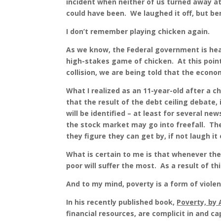
incident when neither of us turned away at
could have been. We laughed it off, but b
I don’t remember playing chicken again.
As we know, the Federal government is head
high-stakes game of chicken. At this point
collision, we are being told that the econo
What I realized as an 11-year-old after a c
that the result of the debt ceiling debate, i
will be identified – at least for several n
the stock market may go into freefall. T
they figure they can get by, if not laugh it 
What is certain to me is that whenever the
poor will suffer the most. As a result of th
And to my mind, poverty is a form of violen
In his recently published book,
Poverty, by 
financial resources, are complicit in and 