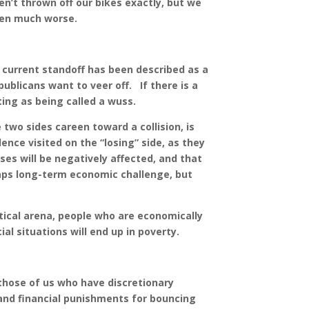
n’t thrown off our bikes exactly, but we
been much worse.
e current standoff has been described as a
ublicans want to veer off. If there is a
ting as being called a wuss.
two sides careen toward a collision, is
olence visited on the “losing” side, as they
sses will be negatively affected, and that
aps long-term economic challenge, but
tical arena, people who are economically
al situations will end up in poverty.
hose of us who have discretionary
 and financial punishments for bouncing