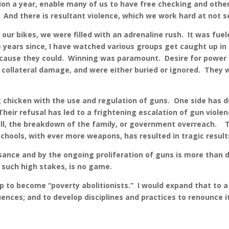
ion a year, enable many of us to have free checking and other 
 And there is resultant violence, which we work hard at not s
our bikes, we were filled with an adrenaline rush. It was fuel
e years since, I have watched various groups get caught up in
 because they could. Winning was paramount. Desire for powe
ollateral damage, and were either buried or ignored. They wer
chicken with the use and regulation of guns. One side has du
 Their refusal has led to a frightening escalation of gun viol
ill, the breakdown of the family, or government overreach. T
 schools, with ever more weapons, has resulted in tragic resu
ce and by the ongoing proliferation of guns is more than dis
n such high stakes, is no game.
to become “poverty abolitionists.” I would expand that to a 
uences; and to develop disciplines and practices to renounce 